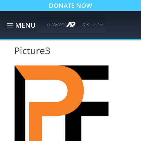
DONATE NOW
Picture3