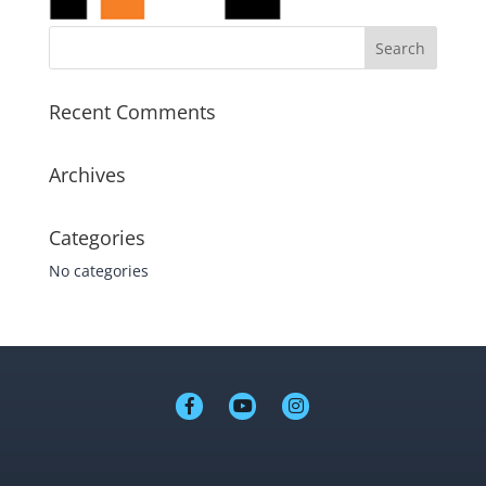
Recent Comments
Archives
Categories
No categories