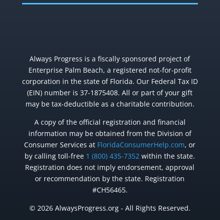
Always Progress is a fiscally sponsored project of
Enterprise Palm Beach, a registered not-for-profit
corporation in the state of Florida. Our Federal Tax ID
(EIN) number is 37-1875408. All or part of your gift
may be tax-deductible as a charitable contribution.
A copy of the official registration and financial
information may be obtained from the Division of
Consumer Services at
FloridaConsumerHelp.com
, or
by calling toll-free
1 (800) 435-7352
within the state.
Registration does not imply endorsement, approval
or recommendation by the state. Registration
#CH56465.
© 2026 AlwaysProgress.org - All Rights Reserved.