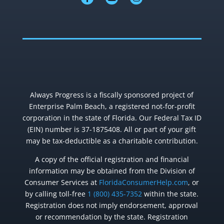
Always Progress is a fiscally sponsored project of
Enterprise Palm Beach, a registered not-for-profit
corporation in the state of Florida. Our Federal Tax ID
(EIN) number is 37-1875408. All or part of your gift
may be tax-deductible as a charitable contribution.
A copy of the official registration and financial
information may be obtained from the Division of
Consumer Services at
FloridaConsumerHelp.com
, or
by calling toll-free
1 (800) 435-7352
within the state.
Registration does not imply endorsement, approval
or recommendation by the state. Registration