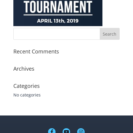
Recent Comments
Archives
Categories
No categories