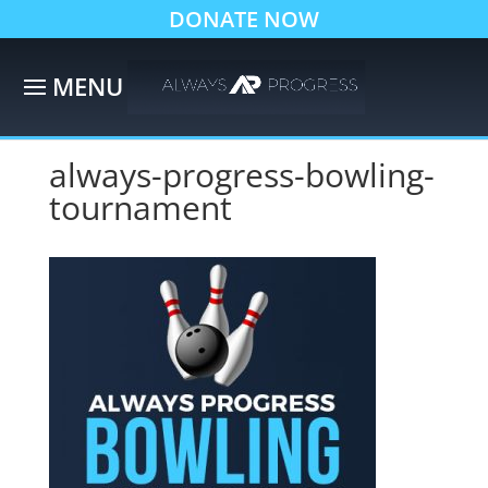
DONATE NOW
always-progress-bowling-
tournament